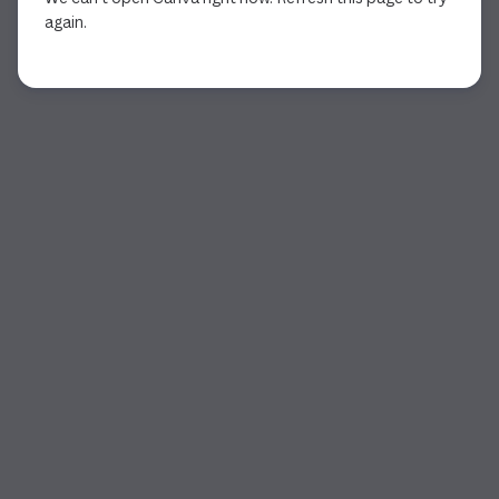
again.